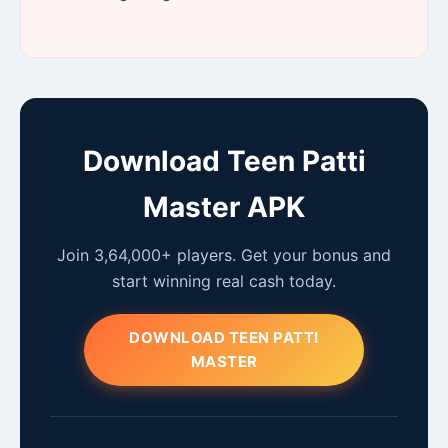
Download Teen Patti
Master APK
Join 3,64,000+ players. Get your bonus and
start winning real cash today.
DOWNLOAD TEEN PATTI
MASTER