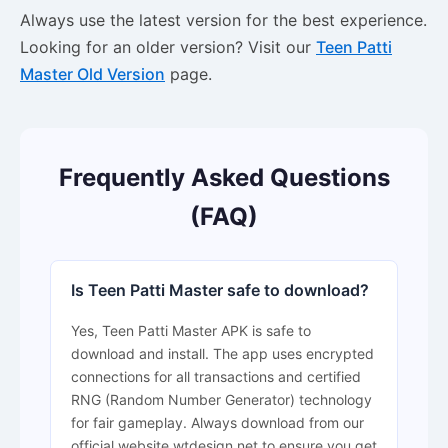
Always use the latest version for the best experience.
Looking for an older version? Visit our
Teen Patti
Master Old Version
page.
Frequently Asked Questions
(FAQ)
Is Teen Patti Master safe to download?
Yes, Teen Patti Master APK is safe to
download and install. The app uses encrypted
connections for all transactions and certified
RNG (Random Number Generator) technology
for fair gameplay. Always download from our
official website wtdesign.net to ensure you get