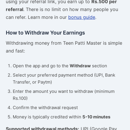
using your referral link, you earn up to
Rs.500 per
referral
. There is no limit on how many people you
can refer. Learn more in our
bonus guide
.
How to Withdraw Your Earnings
Withdrawing money from Teen Patti Master is simple
and fast:
Open the app and go to the
Withdraw
section
Select your preferred payment method (UPI, Bank
Transfer, or Paytm)
Enter the amount you want to withdraw (minimum
Rs.100)
Confirm the withdrawal request
Money is typically credited within
5-10 minutes
Supported withdrawal methods:
UPI (Google Pay,