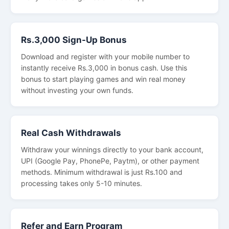
Rs.3,000 Sign-Up Bonus
Download and register with your mobile number to
instantly receive Rs.3,000 in bonus cash. Use this
bonus to start playing games and win real money
without investing your own funds.
Real Cash Withdrawals
Withdraw your winnings directly to your bank account,
UPI (Google Pay, PhonePe, Paytm), or other payment
methods. Minimum withdrawal is just Rs.100 and
processing takes only 5-10 minutes.
Refer and Earn Program