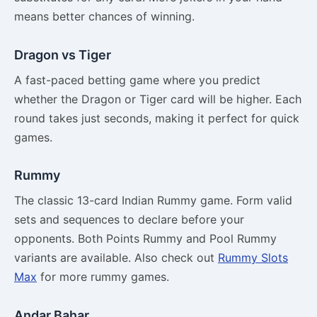
means better chances of winning.
Dragon vs Tiger
A fast-paced betting game where you predict
whether the Dragon or Tiger card will be higher. Each
round takes just seconds, making it perfect for quick
games.
Rummy
The classic 13-card Indian Rummy game. Form valid
sets and sequences to declare before your
opponents. Both Points Rummy and Pool Rummy
variants are available. Also check out
Rummy Slots
Max
for more rummy games.
Andar Bahar