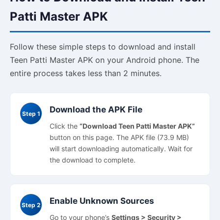
Patti Master APK
Follow these simple steps to download and install
Teen Patti Master APK on your Android phone. The
entire process takes less than 2 minutes.
Download the APK File
Step 1
Click the
“Download Teen Patti Master APK”
button on this page. The APK file (73.9 MB)
will start downloading automatically. Wait for
the download to complete.
Enable Unknown Sources
Step 2
Go to your phone’s
Settings > Security >