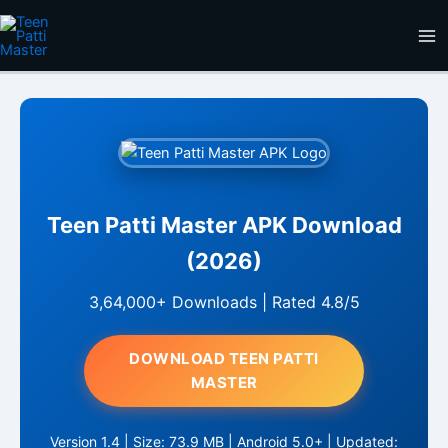
Skip
to
content
Teen Patti Master APK Download
(2026)
3,64,000+ Downloads | Rated 4.8/5
DOWNLOAD TEEN PATTI
MASTER
Version 1.4 | Size: 73.9 MB | Android 5.0+ | Updated: