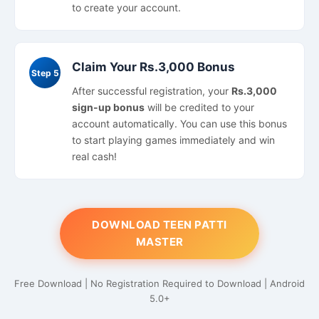
to create your account.
Claim Your Rs.3,000 Bonus
Step 5
After successful registration, your
Rs.3,000
sign-up bonus
will be credited to your
account automatically. You can use this bonus
to start playing games immediately and win
real cash!
DOWNLOAD TEEN PATTI
MASTER
Free Download | No Registration Required to Download | Android
5.0+