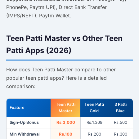
PhonePe, Paytm UPI), Direct Bank Transfer
(IMPS/NEFT), Paytm Wallet.
Teen Patti Master vs Other Teen
Patti Apps (2026)
How does Teen Patti Master compare to other
popular teen patti apps? Here is a detailed
comparison:
Teen Patti
Teen Patti
3 Patti
Feature
Master
Gold
Blue
Sign-Up Bonus
Rs.3,000
Rs.1,369
Rs.500
Min Withdrawal
Rs.100
Rs.200
Rs.300