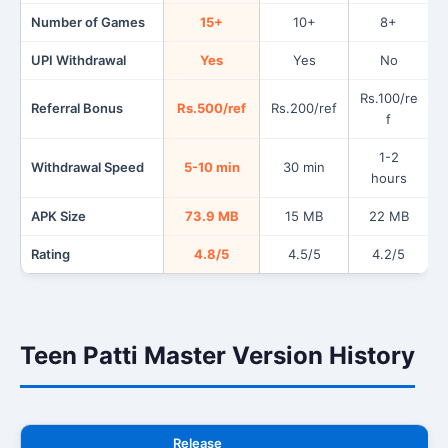
Number of Games
15+
10+
8+
UPI Withdrawal
Yes
Yes
No
Rs.100/re
Referral Bonus
Rs.500/ref
Rs.200/ref
f
1-2
Withdrawal Speed
5-10 min
30 min
hours
APK Size
73.9 MB
15 MB
22 MB
Rating
4.8/5
4.5/5
4.2/5
Teen Patti Master Version History
Release