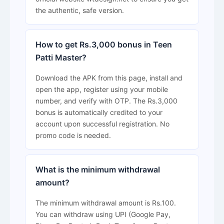
the authentic, safe version.
How to get Rs.3,000 bonus in Teen
Patti Master?
Download the APK from this page, install and
open the app, register using your mobile
number, and verify with OTP. The Rs.3,000
bonus is automatically credited to your
account upon successful registration. No
promo code is needed.
What is the minimum withdrawal
amount?
The minimum withdrawal amount is Rs.100.
You can withdraw using UPI (Google Pay,