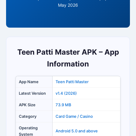
May 2026
Teen Patti Master APK – App
Information
App Name
Teen Patti Master
Latest Version
v1.4 (2026)
APK Size
73.9 MB
Category
Card Game / Casino
Operating
Android 5.0 and above
System