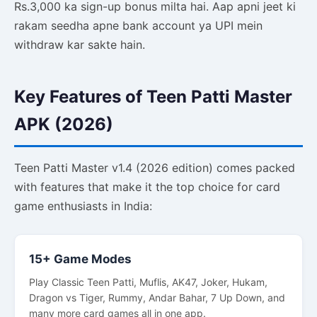
Rs.3,000 ka sign-up bonus milta hai. Aap apni jeet ki
rakam seedha apne bank account ya UPI mein
withdraw kar sakte hain.
Key Features of Teen Patti Master
APK (2026)
Teen Patti Master v1.4 (2026 edition) comes packed
with features that make it the top choice for card
game enthusiasts in India:
15+ Game Modes
Play Classic Teen Patti, Muflis, AK47, Joker, Hukam,
Dragon vs Tiger, Rummy, Andar Bahar, 7 Up Down, and
many more card games all in one app.