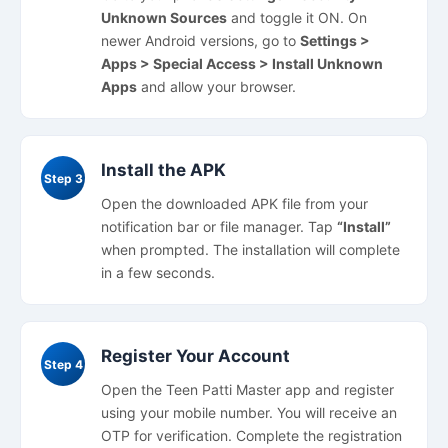
Unknown Sources
and toggle it ON. On
newer Android versions, go to
Settings >
Apps > Special Access > Install Unknown
Apps
and allow your browser.
Install the APK
Step 3
Open the downloaded APK file from your
notification bar or file manager. Tap
“Install”
when prompted. The installation will complete
in a few seconds.
Register Your Account
Step 4
Open the Teen Patti Master app and register
using your mobile number. You will receive an
OTP for verification. Complete the registration