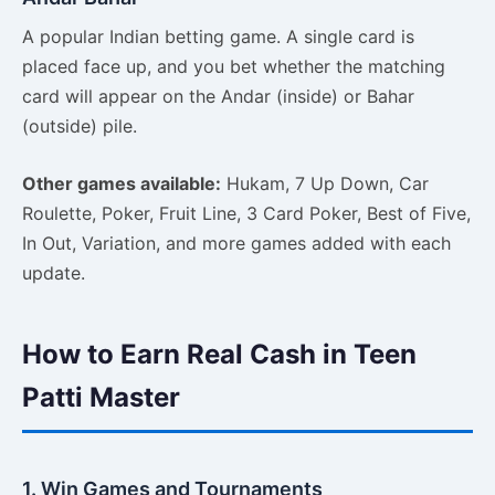
A popular Indian betting game. A single card is
placed face up, and you bet whether the matching
card will appear on the Andar (inside) or Bahar
(outside) pile.
Other games available:
Hukam, 7 Up Down, Car
Roulette, Poker, Fruit Line, 3 Card Poker, Best of Five,
In Out, Variation, and more games added with each
update.
How to Earn Real Cash in Teen
Patti Master
1. Win Games and Tournaments