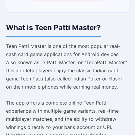
What is Teen Patti Master?
Teen Patti Master is one of the most popular real-
cash card game applications for Android devices.
Also known as “3 Patti Master” or “TeenPatti Master,”
this app lets players enjoy the classic Indian card
game Teen Patti (also called Indian Poker or Flash)
on their mobile phones while earning real money.
The app offers a complete online Teen Patti
experience with multiple game variants, real-time
multiplayer matches, and the ability to withdraw
winnings directly to your bank account or UPI.