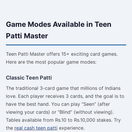
Game Modes Available in Teen
Patti Master
Teen Patti Master offers 15+ exciting card games.
Here are the most popular game modes:
Classic Teen Patti
The traditional 3-card game that millions of Indians
love. Each player receives 3 cards, and the goal is to
have the best hand. You can play “Seen” (after
viewing your cards) or “Blind” (without viewing).
Tables available from Rs.10 to Rs.10,000 stakes. Try
the
real cash teen patti
experience.