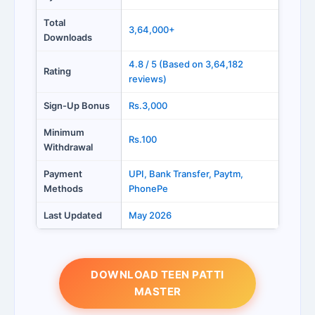
Total
3,64,000+
Downloads
4.8 / 5 (Based on 3,64,182
Rating
reviews)
Sign-Up Bonus
Rs.3,000
Minimum
Rs.100
Withdrawal
Payment
UPI, Bank Transfer, Paytm,
Methods
PhonePe
Last Updated
May 2026
DOWNLOAD TEEN PATTI
MASTER