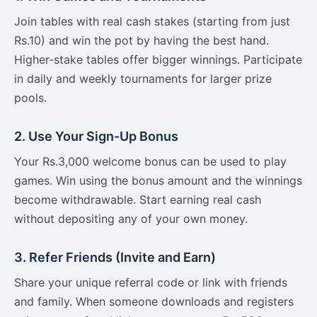
Join tables with real cash stakes (starting from just
Rs.10) and win the pot by having the best hand.
Higher-stake tables offer bigger winnings. Participate
in daily and weekly tournaments for larger prize
pools.
2. Use Your Sign-Up Bonus
Your Rs.3,000 welcome bonus can be used to play
games. Win using the bonus amount and the winnings
become withdrawable. Start earning real cash
without depositing any of your own money.
3. Refer Friends (Invite and Earn)
Share your unique referral code or link with friends
and family. When someone downloads and registers