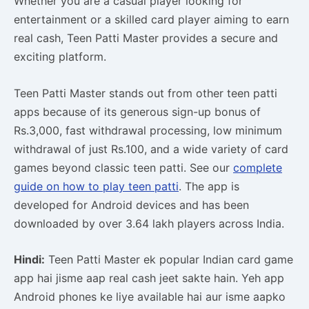
Whether you are a casual player looking for
entertainment or a skilled card player aiming to earn
real cash, Teen Patti Master provides a secure and
exciting platform.
Teen Patti Master stands out from other teen patti
apps because of its generous sign-up bonus of
Rs.3,000, fast withdrawal processing, low minimum
withdrawal of just Rs.100, and a wide variety of card
games beyond classic teen patti. See our
complete
guide on how to play teen patti
. The app is
developed for Android devices and has been
downloaded by over 3.64 lakh players across India.
Hindi:
Teen Patti Master ek popular Indian card game
app hai jisme aap real cash jeet sakte hain. Yeh app
Android phones ke liye available hai aur isme aapko