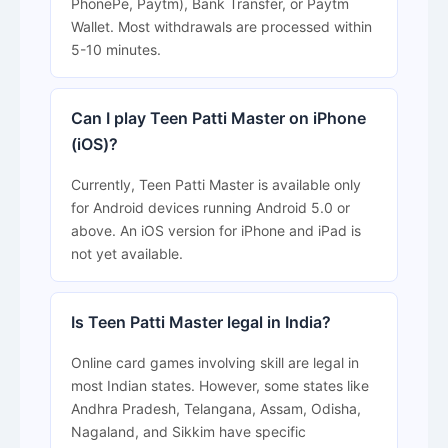
PhonePe, Paytm), Bank Transfer, or Paytm
Wallet. Most withdrawals are processed within
5-10 minutes.
Can I play Teen Patti Master on iPhone
(iOS)?
Currently, Teen Patti Master is available only
for Android devices running Android 5.0 or
above. An iOS version for iPhone and iPad is
not yet available.
Is Teen Patti Master legal in India?
Online card games involving skill are legal in
most Indian states. However, some states like
Andhra Pradesh, Telangana, Assam, Odisha,
Nagaland, and Sikkim have specific