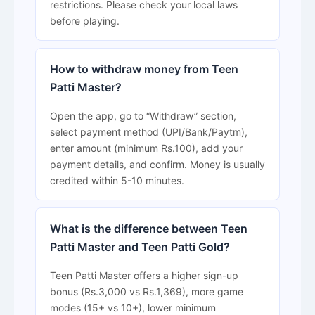
restrictions. Please check your local laws
before playing.
How to withdraw money from Teen
Patti Master?
Open the app, go to “Withdraw” section,
select payment method (UPI/Bank/Paytm),
enter amount (minimum Rs.100), add your
payment details, and confirm. Money is usually
credited within 5-10 minutes.
What is the difference between Teen
Patti Master and Teen Patti Gold?
Teen Patti Master offers a higher sign-up
bonus (Rs.3,000 vs Rs.1,369), more game
modes (15+ vs 10+), lower minimum