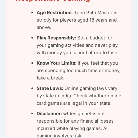
Age Restriction:
Teen Patti Master is
strictly for players aged 18 years and
above.
Play Responsibly:
Set a budget for
your gaming activities and never play
with money you cannot afford to lose.
Know Your Limits:
If you feel that you
are spending too much time or money,
take a break.
State Laws:
Online gaming laws vary
by state in India. Check whether online
card games are legal in your state.
Disclaimer:
wtdesign.net is not
responsible for any financial losses
incurred while playing games. All
gaming involves risk.