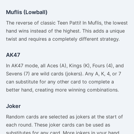
Muflis (Lowball)
The reverse of classic Teen Patti! In Muflis, the lowest
hand wins instead of the highest. This adds a unique
twist and requires a completely different strategy.
AK47
In AK47 mode, all Aces (A), Kings (K), Fours (4), and
Sevens (7) are wild cards (jokers). Any A, K, 4, or 7
can substitute for any other card to complete a
better hand, creating more winning combinations.
Joker
Random cards are selected as jokers at the start of
each round. These joker cards can be used as
substitutes for any card. More jokers in your hand