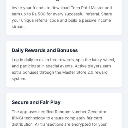
Invite your friends to download Teen Patti Master and
earn up to Rs.500 for every successful referral. Share
your unique referral code and build a passive income
stream.
Daily Rewards and Bonuses
Log in daily to claim free rewards, spin the lucky wheel,
and participate in special events. Active players earn
extra bonuses through the Master Store 2.0 reward
system.
Secure and Fair Play
The app uses certified Random Number Generator
(RNG) technology to ensure completely fair card
distribution. All transactions are encrypted for your