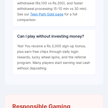
withdrawal (Rs.100 vs Rs.200), and faster
withdrawal processing (5-10 min vs 30 min).
See our
Teen Patti Gold page
for a full
comparison.
Can I play without investing money?
Yes! You receive a Rs.3,000 sign-up bonus,
plus earn free chips through daily login
rewards, lucky wheel spins, and the referral
program. Many players start earning real cash
without depositing.
Responsible Gaming