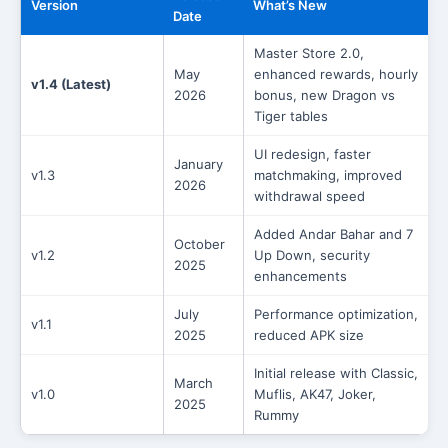
Version
What’s New
Date
Master Store 2.0,
May
enhanced rewards, hourly
v1.4 (Latest)
2026
bonus, new Dragon vs
Tiger tables
UI redesign, faster
January
v1.3
matchmaking, improved
2026
withdrawal speed
Added Andar Bahar and 7
October
v1.2
Up Down, security
2025
enhancements
July
Performance optimization,
v1.1
2025
reduced APK size
Initial release with Classic,
March
v1.0
Muflis, AK47, Joker,
2025
Rummy