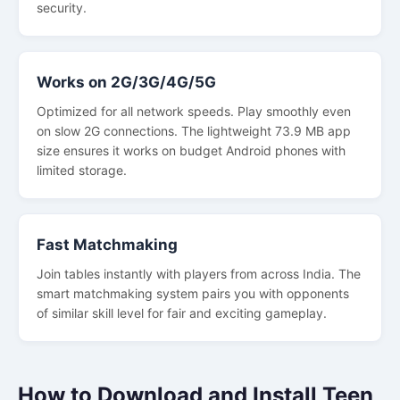
security.
Works on 2G/3G/4G/5G
Optimized for all network speeds. Play smoothly even
on slow 2G connections. The lightweight 73.9 MB app
size ensures it works on budget Android phones with
limited storage.
Fast Matchmaking
Join tables instantly with players from across India. The
smart matchmaking system pairs you with opponents
of similar skill level for fair and exciting gameplay.
How to Download and Install Teen