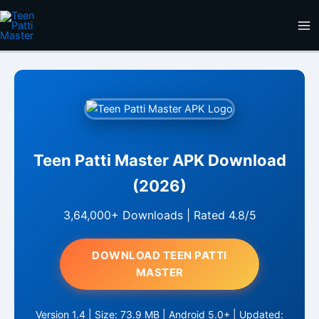
Skip
to
content
Teen Patti Master APK Download
(2026)
3,64,000+ Downloads | Rated 4.8/5
DOWNLOAD TEEN PATTI
MASTER
Version 1.4 | Size: 73.9 MB | Android 5.0+ | Updated: