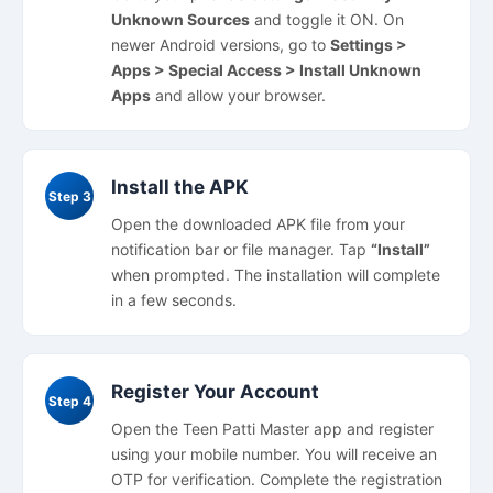
Unknown Sources
and toggle it ON. On
newer Android versions, go to
Settings >
Apps > Special Access > Install Unknown
Apps
and allow your browser.
Install the APK
Step 3
Open the downloaded APK file from your
notification bar or file manager. Tap
“Install”
when prompted. The installation will complete
in a few seconds.
Register Your Account
Step 4
Open the Teen Patti Master app and register
using your mobile number. You will receive an
OTP for verification. Complete the registration