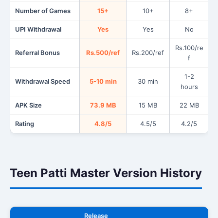
Number of Games
15+
10+
8+
UPI Withdrawal
Yes
Yes
No
Rs.100/re
Referral Bonus
Rs.500/ref
Rs.200/ref
f
1-2
Withdrawal Speed
5-10 min
30 min
hours
APK Size
73.9 MB
15 MB
22 MB
Rating
4.8/5
4.5/5
4.2/5
Teen Patti Master Version History
Release