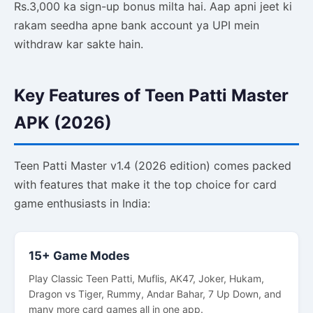
Rs.3,000 ka sign-up bonus milta hai. Aap apni jeet ki
rakam seedha apne bank account ya UPI mein
withdraw kar sakte hain.
Key Features of Teen Patti Master
APK (2026)
Teen Patti Master v1.4 (2026 edition) comes packed
with features that make it the top choice for card
game enthusiasts in India:
15+ Game Modes
Play Classic Teen Patti, Muflis, AK47, Joker, Hukam,
Dragon vs Tiger, Rummy, Andar Bahar, 7 Up Down, and
many more card games all in one app.