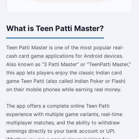
What is Teen Patti Master?
Teen Patti Master is one of the most popular real-
cash card game applications for Android devices.
Also known as “3 Patti Master” or “TeenPatti Master,”
this app lets players enjoy the classic Indian card
game Teen Patti (also called Indian Poker or Flash)
on their mobile phones while earning real money.
The app offers a complete online Teen Patti
experience with multiple game variants, real-time
multiplayer matches, and the ability to withdraw
winnings directly to your bank account or UPI.