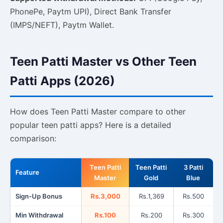
PhonePe, Paytm UPI), Direct Bank Transfer
(IMPS/NEFT), Paytm Wallet.
Teen Patti Master vs Other Teen
Patti Apps (2026)
How does Teen Patti Master compare to other
popular teen patti apps? Here is a detailed
comparison:
Teen Patti
Teen Patti
3 Patti
Feature
Master
Gold
Blue
Sign-Up Bonus
Rs.3,000
Rs.1,369
Rs.500
Min Withdrawal
Rs.100
Rs.200
Rs.300