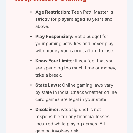
Age Restriction:
Teen Patti Master is
strictly for players aged 18 years and
above.
Play Responsibly:
Set a budget for
your gaming activities and never play
with money you cannot afford to lose.
Know Your Limits:
If you feel that you
are spending too much time or money,
take a break.
State Laws:
Online gaming laws vary
by state in India. Check whether online
card games are legal in your state.
Disclaimer:
wtdesign.net is not
responsible for any financial losses
incurred while playing games. All
gaming involves risk.