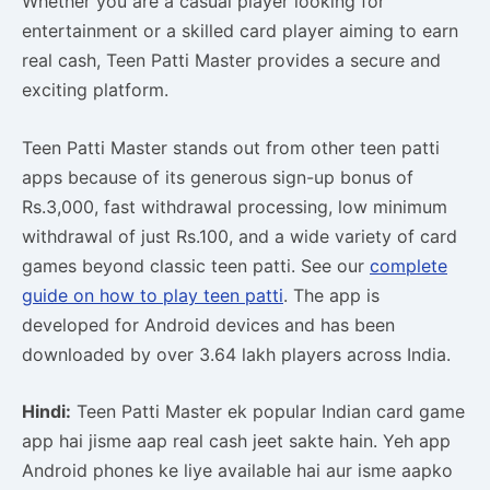
Whether you are a casual player looking for
entertainment or a skilled card player aiming to earn
real cash, Teen Patti Master provides a secure and
exciting platform.
Teen Patti Master stands out from other teen patti
apps because of its generous sign-up bonus of
Rs.3,000, fast withdrawal processing, low minimum
withdrawal of just Rs.100, and a wide variety of card
games beyond classic teen patti. See our
complete
guide on how to play teen patti
. The app is
developed for Android devices and has been
downloaded by over 3.64 lakh players across India.
Hindi:
Teen Patti Master ek popular Indian card game
app hai jisme aap real cash jeet sakte hain. Yeh app
Android phones ke liye available hai aur isme aapko