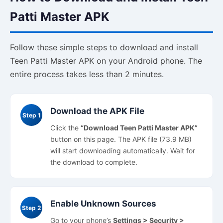
Patti Master APK
Follow these simple steps to download and install
Teen Patti Master APK on your Android phone. The
entire process takes less than 2 minutes.
Download the APK File
Step 1
Click the
“Download Teen Patti Master APK”
button on this page. The APK file (73.9 MB)
will start downloading automatically. Wait for
the download to complete.
Enable Unknown Sources
Step 2
Go to your phone’s
Settings > Security >