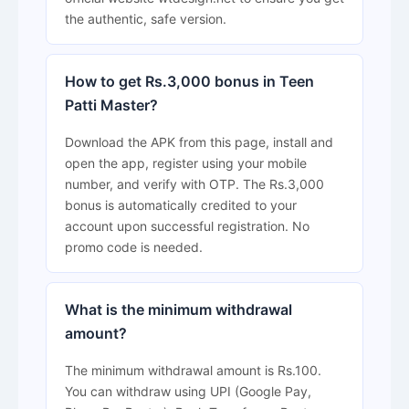
the authentic, safe version.
How to get Rs.3,000 bonus in Teen
Patti Master?
Download the APK from this page, install and
open the app, register using your mobile
number, and verify with OTP. The Rs.3,000
bonus is automatically credited to your
account upon successful registration. No
promo code is needed.
What is the minimum withdrawal
amount?
The minimum withdrawal amount is Rs.100.
You can withdraw using UPI (Google Pay,