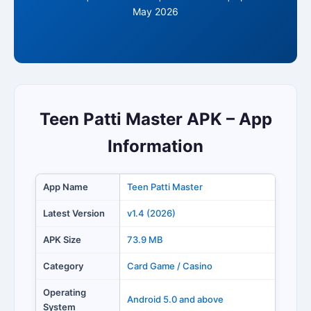
May 2026
Teen Patti Master APK – App
Information
App Name
Teen Patti Master
Latest Version
v1.4 (2026)
APK Size
73.9 MB
Category
Card Game / Casino
Operating
Android 5.0 and above
System