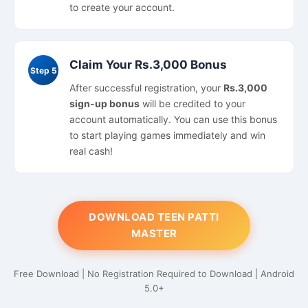
to create your account.
Claim Your Rs.3,000 Bonus
Step 5
After successful registration, your
Rs.3,000
sign-up bonus
will be credited to your
account automatically. You can use this bonus
to start playing games immediately and win
real cash!
DOWNLOAD TEEN PATTI
MASTER
Free Download | No Registration Required to Download | Android
5.0+