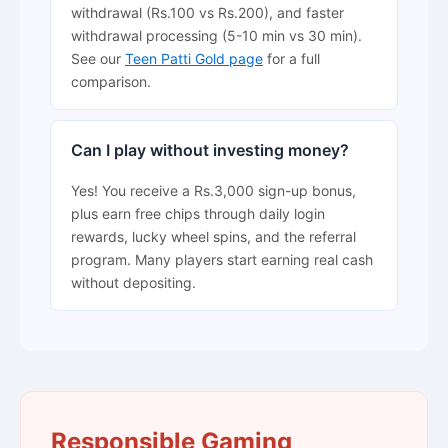
withdrawal (Rs.100 vs Rs.200), and faster
withdrawal processing (5-10 min vs 30 min).
See our
Teen Patti Gold page
for a full
comparison.
Can I play without investing money?
Yes! You receive a Rs.3,000 sign-up bonus,
plus earn free chips through daily login
rewards, lucky wheel spins, and the referral
program. Many players start earning real cash
without depositing.
Responsible Gaming