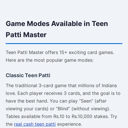
Game Modes Available in Teen
Patti Master
Teen Patti Master offers 15+ exciting card games.
Here are the most popular game modes:
Classic Teen Patti
The traditional 3-card game that millions of Indians
love. Each player receives 3 cards, and the goal is to
have the best hand. You can play “Seen” (after
viewing your cards) or “Blind” (without viewing).
Tables available from Rs.10 to Rs.10,000 stakes. Try
the
real cash teen patti
experience.