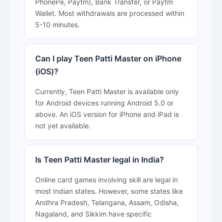
PhonePe, Paytm), Bank Transfer, or Paytm
Wallet. Most withdrawals are processed within
5-10 minutes.
Can I play Teen Patti Master on iPhone
(iOS)?
Currently, Teen Patti Master is available only
for Android devices running Android 5.0 or
above. An iOS version for iPhone and iPad is
not yet available.
Is Teen Patti Master legal in India?
Online card games involving skill are legal in
most Indian states. However, some states like
Andhra Pradesh, Telangana, Assam, Odisha,
Nagaland, and Sikkim have specific