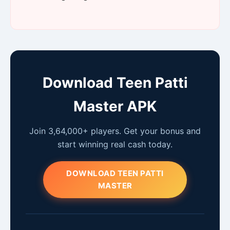
Download Teen Patti
Master APK
Join 3,64,000+ players. Get your bonus and
start winning real cash today.
DOWNLOAD TEEN PATTI
MASTER