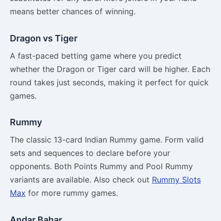
means better chances of winning.
Dragon vs Tiger
A fast-paced betting game where you predict
whether the Dragon or Tiger card will be higher. Each
round takes just seconds, making it perfect for quick
games.
Rummy
The classic 13-card Indian Rummy game. Form valid
sets and sequences to declare before your
opponents. Both Points Rummy and Pool Rummy
variants are available. Also check out
Rummy Slots
Max
for more rummy games.
Andar Bahar