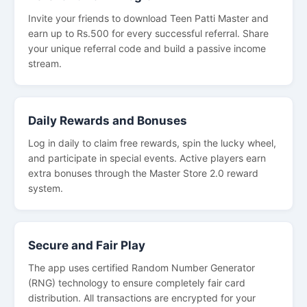
Invite your friends to download Teen Patti Master and
earn up to Rs.500 for every successful referral. Share
your unique referral code and build a passive income
stream.
Daily Rewards and Bonuses
Log in daily to claim free rewards, spin the lucky wheel,
and participate in special events. Active players earn
extra bonuses through the Master Store 2.0 reward
system.
Secure and Fair Play
The app uses certified Random Number Generator
(RNG) technology to ensure completely fair card
distribution. All transactions are encrypted for your