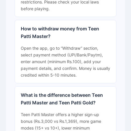
restrictions. Please check your local laws
before playing.
How to withdraw money from Teen
Patti Master?
Open the app, go to “Withdraw” section,
select payment method (UPI/Bank/Paytm),
enter amount (minimum Rs.100), add your
payment details, and confirm. Money is usually
credited within 5-10 minutes.
What is the difference between Teen
Patti Master and Teen Patti Gold?
Teen Patti Master offers a higher sign-up
bonus (Rs.3,000 vs Rs.1,369), more game
modes (15+ vs 10+), lower minimum