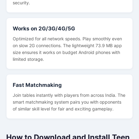
security.
Works on 2G/3G/4G/5G
Optimized for all network speeds. Play smoothly even
on slow 2G connections. The lightweight 73.9 MB app
size ensures it works on budget Android phones with
limited storage.
Fast Matchmaking
Join tables instantly with players from across India. The
smart matchmaking system pairs you with opponents
of similar skill level for fair and exciting gameplay.
How to Download and Install Teen