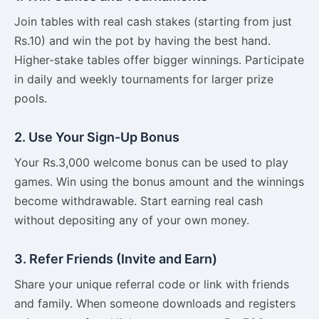
Join tables with real cash stakes (starting from just
Rs.10) and win the pot by having the best hand.
Higher-stake tables offer bigger winnings. Participate
in daily and weekly tournaments for larger prize
pools.
2. Use Your Sign-Up Bonus
Your Rs.3,000 welcome bonus can be used to play
games. Win using the bonus amount and the winnings
become withdrawable. Start earning real cash
without depositing any of your own money.
3. Refer Friends (Invite and Earn)
Share your unique referral code or link with friends
and family. When someone downloads and registers