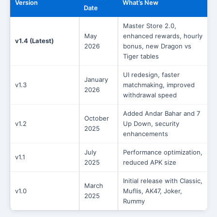
Version
What’s New
Date
Master Store 2.0,
May
enhanced rewards, hourly
v1.4 (Latest)
2026
bonus, new Dragon vs
Tiger tables
UI redesign, faster
January
v1.3
matchmaking, improved
2026
withdrawal speed
Added Andar Bahar and 7
October
v1.2
Up Down, security
2025
enhancements
July
Performance optimization,
v1.1
2025
reduced APK size
Initial release with Classic,
March
v1.0
Muflis, AK47, Joker,
2025
Rummy