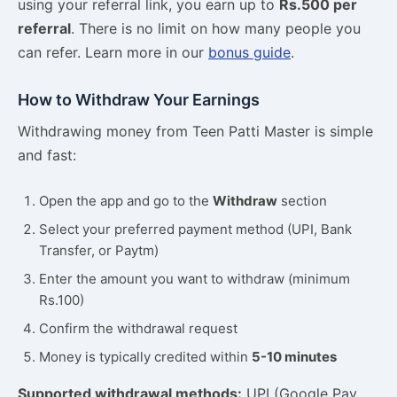
using your referral link, you earn up to
Rs.500 per
referral
. There is no limit on how many people you
can refer. Learn more in our
bonus guide
.
How to Withdraw Your Earnings
Withdrawing money from Teen Patti Master is simple
and fast:
Open the app and go to the
Withdraw
section
Select your preferred payment method (UPI, Bank
Transfer, or Paytm)
Enter the amount you want to withdraw (minimum
Rs.100)
Confirm the withdrawal request
Money is typically credited within
5-10 minutes
Supported withdrawal methods:
UPI (Google Pay,