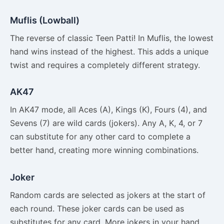
Muflis (Lowball)
The reverse of classic Teen Patti! In Muflis, the lowest
hand wins instead of the highest. This adds a unique
twist and requires a completely different strategy.
AK47
In AK47 mode, all Aces (A), Kings (K), Fours (4), and
Sevens (7) are wild cards (jokers). Any A, K, 4, or 7
can substitute for any other card to complete a
better hand, creating more winning combinations.
Joker
Random cards are selected as jokers at the start of
each round. These joker cards can be used as
substitutes for any card. More jokers in your hand