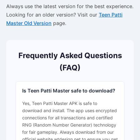
Always use the latest version for the best experience.
Looking for an older version? Visit our
Teen Patti
Master Old Version
page.
Frequently Asked Questions
(FAQ)
Is Teen Patti Master safe to download?
Yes, Teen Patti Master APK is safe to
download and install. The app uses encrypted
connections for all transactions and certified
RNG (Random Number Generator) technology
for fair gameplay. Always download from our
official website wtdesign.net to ensure you get