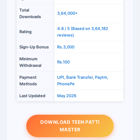
Total
3,64,000+
Downloads
4.8 / 5 (Based on 3,64,182
Rating
reviews)
Sign-Up Bonus
Rs.3,000
Minimum
Rs.100
Withdrawal
Payment
UPI, Bank Transfer, Paytm,
Methods
PhonePe
Last Updated
May 2026
DOWNLOAD TEEN PATTI
MASTER