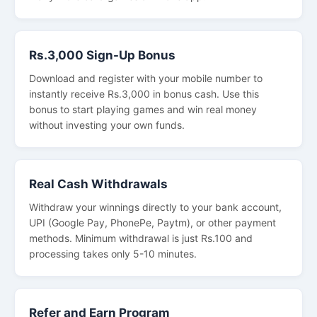
Rs.3,000 Sign-Up Bonus
Download and register with your mobile number to
instantly receive Rs.3,000 in bonus cash. Use this
bonus to start playing games and win real money
without investing your own funds.
Real Cash Withdrawals
Withdraw your winnings directly to your bank account,
UPI (Google Pay, PhonePe, Paytm), or other payment
methods. Minimum withdrawal is just Rs.100 and
processing takes only 5-10 minutes.
Refer and Earn Program