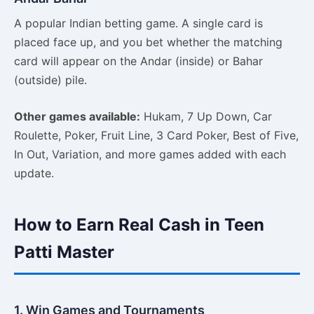
A popular Indian betting game. A single card is
placed face up, and you bet whether the matching
card will appear on the Andar (inside) or Bahar
(outside) pile.
Other games available:
Hukam, 7 Up Down, Car
Roulette, Poker, Fruit Line, 3 Card Poker, Best of Five,
In Out, Variation, and more games added with each
update.
How to Earn Real Cash in Teen
Patti Master
1. Win Games and Tournaments