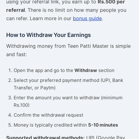
using your referral link, you earn up to
Rs.500 per
referral
. There is no limit on how many people you
can refer. Learn more in our
bonus guide
.
How to Withdraw Your Earnings
Withdrawing money from Teen Patti Master is simple
and fast:
Open the app and go to the
Withdraw
section
Select your preferred payment method (UPI, Bank
Transfer, or Paytm)
Enter the amount you want to withdraw (minimum
Rs.100)
Confirm the withdrawal request
Money is typically credited within
5-10 minutes
Supported withdrawal methods:
UPI (Google Pay,