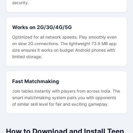
security.
Works on 2G/3G/4G/5G
Optimized for all network speeds. Play smoothly even
on slow 2G connections. The lightweight 73.9 MB app
size ensures it works on budget Android phones with
limited storage.
Fast Matchmaking
Join tables instantly with players from across India. The
smart matchmaking system pairs you with opponents
of similar skill level for fair and exciting gameplay.
How to Download and Install Teen