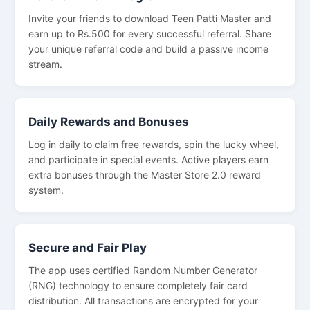
Invite your friends to download Teen Patti Master and
earn up to Rs.500 for every successful referral. Share
your unique referral code and build a passive income
stream.
Daily Rewards and Bonuses
Log in daily to claim free rewards, spin the lucky wheel,
and participate in special events. Active players earn
extra bonuses through the Master Store 2.0 reward
system.
Secure and Fair Play
The app uses certified Random Number Generator
(RNG) technology to ensure completely fair card
distribution. All transactions are encrypted for your