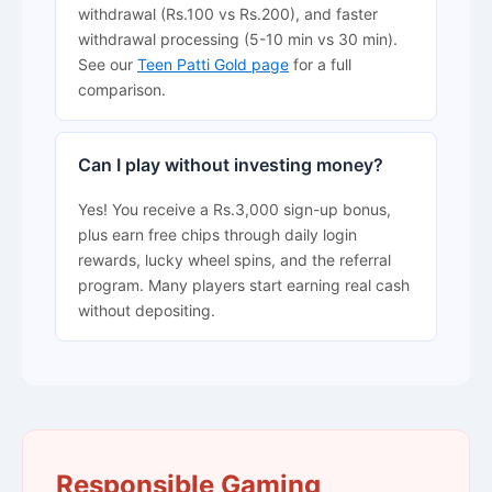
withdrawal (Rs.100 vs Rs.200), and faster
withdrawal processing (5-10 min vs 30 min).
See our
Teen Patti Gold page
for a full
comparison.
Can I play without investing money?
Yes! You receive a Rs.3,000 sign-up bonus,
plus earn free chips through daily login
rewards, lucky wheel spins, and the referral
program. Many players start earning real cash
without depositing.
Responsible Gaming