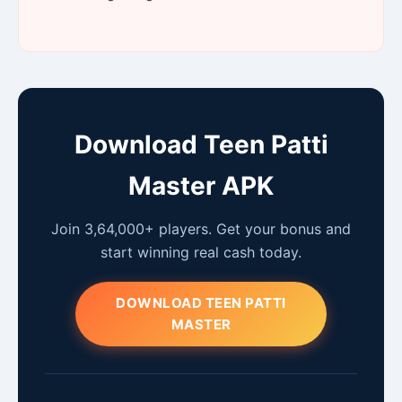
Download Teen Patti
Master APK
Join 3,64,000+ players. Get your bonus and
start winning real cash today.
DOWNLOAD TEEN PATTI
MASTER