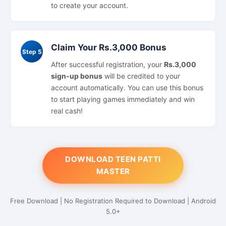
to create your account.
Claim Your Rs.3,000 Bonus
Step 5
After successful registration, your
Rs.3,000
sign-up bonus
will be credited to your
account automatically. You can use this bonus
to start playing games immediately and win
real cash!
DOWNLOAD TEEN PATTI
MASTER
Free Download | No Registration Required to Download | Android
5.0+