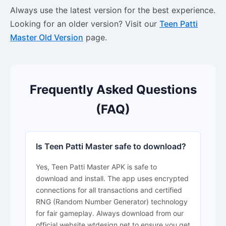
Always use the latest version for the best experience.
Looking for an older version? Visit our
Teen Patti
Master Old Version
page.
Frequently Asked Questions
(FAQ)
Is Teen Patti Master safe to download?
Yes, Teen Patti Master APK is safe to
download and install. The app uses encrypted
connections for all transactions and certified
RNG (Random Number Generator) technology
for fair gameplay. Always download from our
official website wtdesign.net to ensure you get