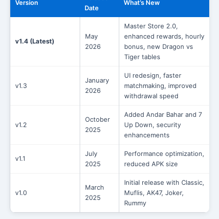
Version
What’s New
Date
Master Store 2.0,
May
enhanced rewards, hourly
v1.4 (Latest)
2026
bonus, new Dragon vs
Tiger tables
UI redesign, faster
January
v1.3
matchmaking, improved
2026
withdrawal speed
Added Andar Bahar and 7
October
v1.2
Up Down, security
2025
enhancements
July
Performance optimization,
v1.1
2025
reduced APK size
Initial release with Classic,
March
v1.0
Muflis, AK47, Joker,
2025
Rummy