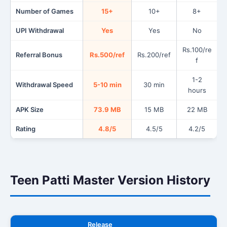
Number of Games
15+
10+
8+
UPI Withdrawal
Yes
Yes
No
Rs.100/re
Referral Bonus
Rs.500/ref
Rs.200/ref
f
1-2
Withdrawal Speed
5-10 min
30 min
hours
APK Size
73.9 MB
15 MB
22 MB
Rating
4.8/5
4.5/5
4.2/5
Teen Patti Master Version History
Release