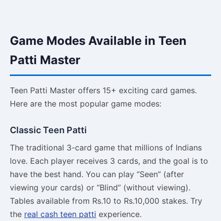
Game Modes Available in Teen
Patti Master
Teen Patti Master offers 15+ exciting card games.
Here are the most popular game modes:
Classic Teen Patti
The traditional 3-card game that millions of Indians
love. Each player receives 3 cards, and the goal is to
have the best hand. You can play “Seen” (after
viewing your cards) or “Blind” (without viewing).
Tables available from Rs.10 to Rs.10,000 stakes. Try
the
real cash teen patti
experience.