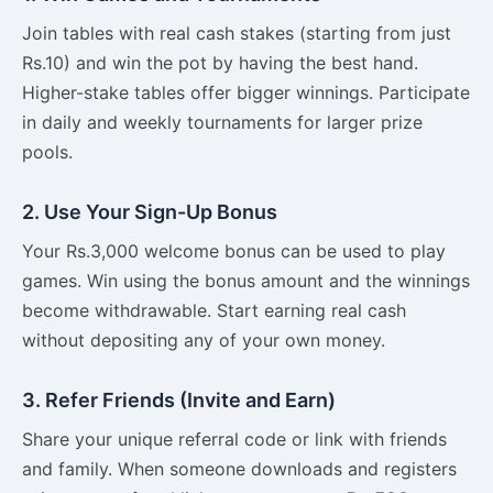
Join tables with real cash stakes (starting from just
Rs.10) and win the pot by having the best hand.
Higher-stake tables offer bigger winnings. Participate
in daily and weekly tournaments for larger prize
pools.
2. Use Your Sign-Up Bonus
Your Rs.3,000 welcome bonus can be used to play
games. Win using the bonus amount and the winnings
become withdrawable. Start earning real cash
without depositing any of your own money.
3. Refer Friends (Invite and Earn)
Share your unique referral code or link with friends
and family. When someone downloads and registers