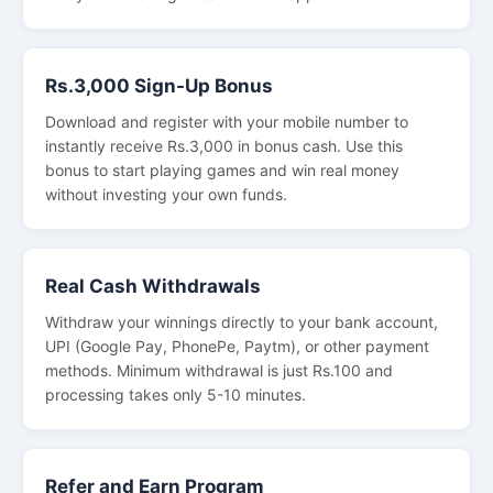
Rs.3,000 Sign-Up Bonus
Download and register with your mobile number to
instantly receive Rs.3,000 in bonus cash. Use this
bonus to start playing games and win real money
without investing your own funds.
Real Cash Withdrawals
Withdraw your winnings directly to your bank account,
UPI (Google Pay, PhonePe, Paytm), or other payment
methods. Minimum withdrawal is just Rs.100 and
processing takes only 5-10 minutes.
Refer and Earn Program