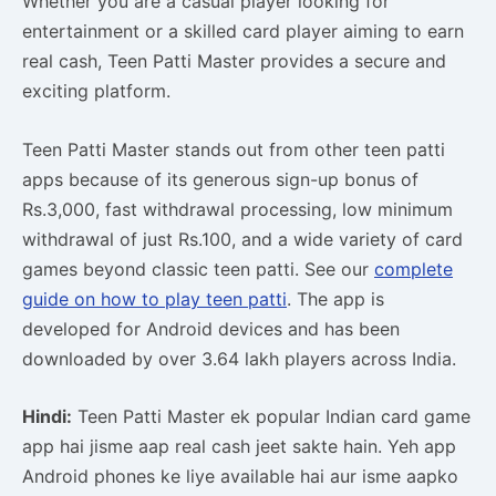
Whether you are a casual player looking for
entertainment or a skilled card player aiming to earn
real cash, Teen Patti Master provides a secure and
exciting platform.
Teen Patti Master stands out from other teen patti
apps because of its generous sign-up bonus of
Rs.3,000, fast withdrawal processing, low minimum
withdrawal of just Rs.100, and a wide variety of card
games beyond classic teen patti. See our
complete
guide on how to play teen patti
. The app is
developed for Android devices and has been
downloaded by over 3.64 lakh players across India.
Hindi:
Teen Patti Master ek popular Indian card game
app hai jisme aap real cash jeet sakte hain. Yeh app
Android phones ke liye available hai aur isme aapko