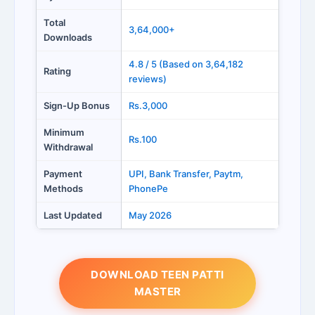
Total
3,64,000+
Downloads
4.8 / 5 (Based on 3,64,182
Rating
reviews)
Sign-Up Bonus
Rs.3,000
Minimum
Rs.100
Withdrawal
Payment
UPI, Bank Transfer, Paytm,
Methods
PhonePe
Last Updated
May 2026
DOWNLOAD TEEN PATTI
MASTER