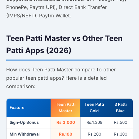
PhonePe, Paytm UPI), Direct Bank Transfer
(IMPS/NEFT), Paytm Wallet.
Teen Patti Master vs Other Teen
Patti Apps (2026)
How does Teen Patti Master compare to other
popular teen patti apps? Here is a detailed
comparison:
Teen Patti
Teen Patti
3 Patti
Feature
Master
Gold
Blue
Sign-Up Bonus
Rs.3,000
Rs.1,369
Rs.500
Min Withdrawal
Rs.100
Rs.200
Rs.300