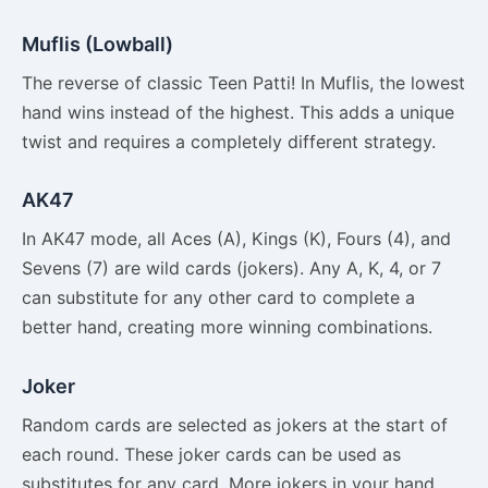
Muflis (Lowball)
The reverse of classic Teen Patti! In Muflis, the lowest
hand wins instead of the highest. This adds a unique
twist and requires a completely different strategy.
AK47
In AK47 mode, all Aces (A), Kings (K), Fours (4), and
Sevens (7) are wild cards (jokers). Any A, K, 4, or 7
can substitute for any other card to complete a
better hand, creating more winning combinations.
Joker
Random cards are selected as jokers at the start of
each round. These joker cards can be used as
substitutes for any card. More jokers in your hand