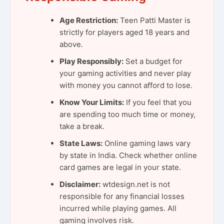
Age Restriction:
Teen Patti Master is
strictly for players aged 18 years and
above.
Play Responsibly:
Set a budget for
your gaming activities and never play
with money you cannot afford to lose.
Know Your Limits:
If you feel that you
are spending too much time or money,
take a break.
State Laws:
Online gaming laws vary
by state in India. Check whether online
card games are legal in your state.
Disclaimer:
wtdesign.net is not
responsible for any financial losses
incurred while playing games. All
gaming involves risk.