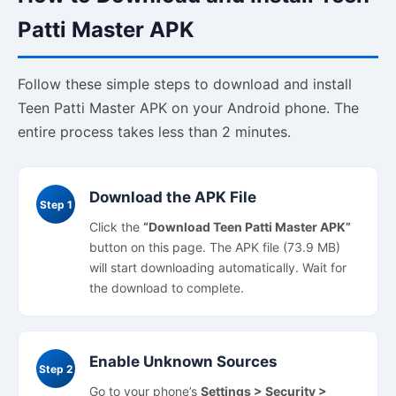
Patti Master APK
Follow these simple steps to download and install
Teen Patti Master APK on your Android phone. The
entire process takes less than 2 minutes.
Download the APK File
Step 1
Click the
“Download Teen Patti Master APK”
button on this page. The APK file (73.9 MB)
will start downloading automatically. Wait for
the download to complete.
Enable Unknown Sources
Step 2
Go to your phone’s
Settings > Security >