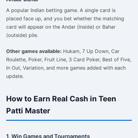
A popular Indian betting game. A single card is
placed face up, and you bet whether the matching
card will appear on the Andar (inside) or Bahar
(outside) pile.
Other games available:
Hukam, 7 Up Down, Car
Roulette, Poker, Fruit Line, 3 Card Poker, Best of Five,
In Out, Variation, and more games added with each
update.
How to Earn Real Cash in Teen
Patti Master
1. Win Games and Tournaments