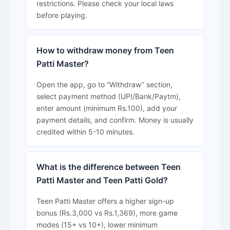
restrictions. Please check your local laws
before playing.
How to withdraw money from Teen
Patti Master?
Open the app, go to “Withdraw” section,
select payment method (UPI/Bank/Paytm),
enter amount (minimum Rs.100), add your
payment details, and confirm. Money is usually
credited within 5-10 minutes.
What is the difference between Teen
Patti Master and Teen Patti Gold?
Teen Patti Master offers a higher sign-up
bonus (Rs.3,000 vs Rs.1,369), more game
modes (15+ vs 10+), lower minimum