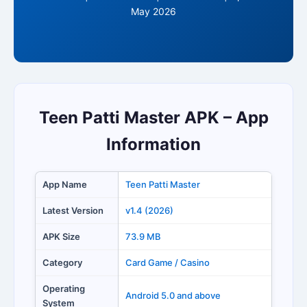
May 2026
Teen Patti Master APK – App
Information
App Name
Teen Patti Master
Latest Version
v1.4 (2026)
APK Size
73.9 MB
Category
Card Game / Casino
Operating
Android 5.0 and above
System