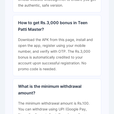
the authentic, safe version.
How to get Rs.3,000 bonus in Teen
Patti Master?
Download the APK from this page, install and
open the app, register using your mobile
number, and verify with OTP. The Rs.3,000
bonus is automatically credited to your
account upon successful registration. No
promo code is needed.
What is the minimum withdrawal
amount?
The minimum withdrawal amount is Rs.100.
You can withdraw using UPI (Google Pay,