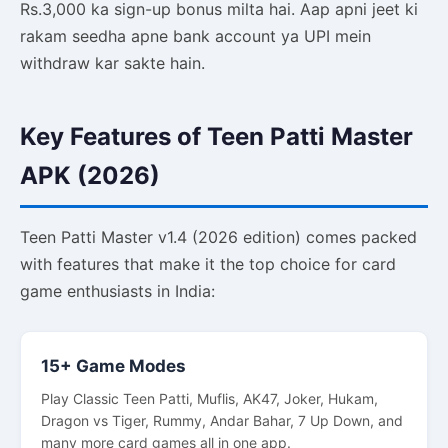
Rs.3,000 ka sign-up bonus milta hai. Aap apni jeet ki
rakam seedha apne bank account ya UPI mein
withdraw kar sakte hain.
Key Features of Teen Patti Master
APK (2026)
Teen Patti Master v1.4 (2026 edition) comes packed
with features that make it the top choice for card
game enthusiasts in India:
15+ Game Modes
Play Classic Teen Patti, Muflis, AK47, Joker, Hukam,
Dragon vs Tiger, Rummy, Andar Bahar, 7 Up Down, and
many more card games all in one app.