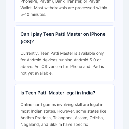
PhonePe, Paytm), Bank Transfer, or Paytm
Wallet. Most withdrawals are processed within
5-10 minutes.
Can I play Teen Patti Master on iPhone
(iOS)?
Currently, Teen Patti Master is available only
for Android devices running Android 5.0 or
above. An iOS version for iPhone and iPad is
not yet available.
Is Teen Patti Master legal in India?
Online card games involving skill are legal in
most Indian states. However, some states like
Andhra Pradesh, Telangana, Assam, Odisha,
Nagaland, and Sikkim have specific