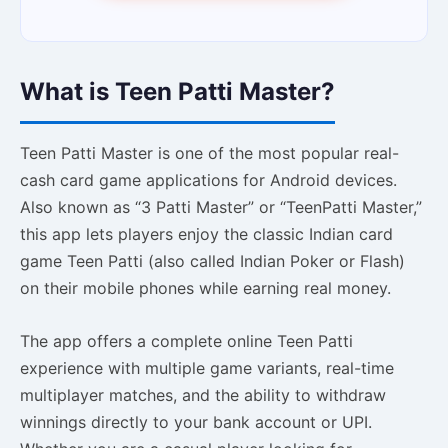
What is Teen Patti Master?
Teen Patti Master is one of the most popular real-
cash card game applications for Android devices.
Also known as “3 Patti Master” or “TeenPatti Master,”
this app lets players enjoy the classic Indian card
game Teen Patti (also called Indian Poker or Flash)
on their mobile phones while earning real money.
The app offers a complete online Teen Patti
experience with multiple game variants, real-time
multiplayer matches, and the ability to withdraw
winnings directly to your bank account or UPI.