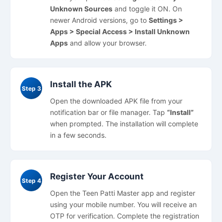
Unknown Sources
and toggle it ON. On
newer Android versions, go to
Settings >
Apps > Special Access > Install Unknown
Apps
and allow your browser.
Install the APK
Step 3
Open the downloaded APK file from your
notification bar or file manager. Tap
“Install”
when prompted. The installation will complete
in a few seconds.
Register Your Account
Step 4
Open the Teen Patti Master app and register
using your mobile number. You will receive an
OTP for verification. Complete the registration