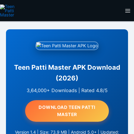
Skip
to
content
Teen Patti Master APK Download
(2026)
3,64,000+ Downloads | Rated 4.8/5
DOWNLOAD TEEN PATTI
MASTER
Version 1.4 | Size: 73.9 MB | Android 5.0+ | Updated: