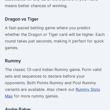
means better chances of winning.
Dragon vs Tiger
A fast-paced betting game where you predict
whether the Dragon or Tiger card will be higher. Each
round takes just seconds, making it perfect for quick
games.
Rummy
The classic 13-card Indian Rummy game. Form valid
sets and sequences to declare before your
opponents. Both Points Rummy and Pool Rummy
variants are available. Also check out
Rummy Slots
Max
for more rummy games.
Andar Bahar