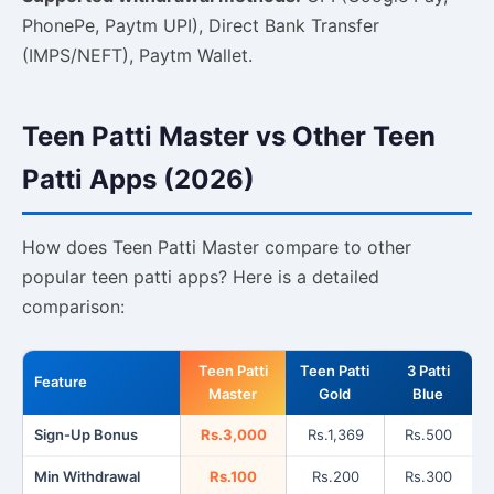
PhonePe, Paytm UPI), Direct Bank Transfer
(IMPS/NEFT), Paytm Wallet.
Teen Patti Master vs Other Teen
Patti Apps (2026)
How does Teen Patti Master compare to other
popular teen patti apps? Here is a detailed
comparison:
Teen Patti
Teen Patti
3 Patti
Feature
Master
Gold
Blue
Sign-Up Bonus
Rs.3,000
Rs.1,369
Rs.500
Min Withdrawal
Rs.100
Rs.200
Rs.300