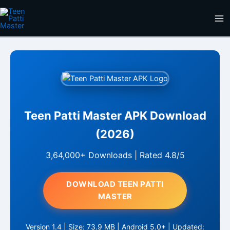
Skip
to
content
Teen Patti Master APK Download
(2026)
3,64,000+ Downloads | Rated 4.8/5
DOWNLOAD TEEN PATTI
MASTER
Version 1.4 | Size: 73.9 MB | Android 5.0+ | Updated: