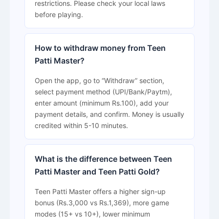
restrictions. Please check your local laws
before playing.
How to withdraw money from Teen
Patti Master?
Open the app, go to “Withdraw” section,
select payment method (UPI/Bank/Paytm),
enter amount (minimum Rs.100), add your
payment details, and confirm. Money is usually
credited within 5-10 minutes.
What is the difference between Teen
Patti Master and Teen Patti Gold?
Teen Patti Master offers a higher sign-up
bonus (Rs.3,000 vs Rs.1,369), more game
modes (15+ vs 10+), lower minimum