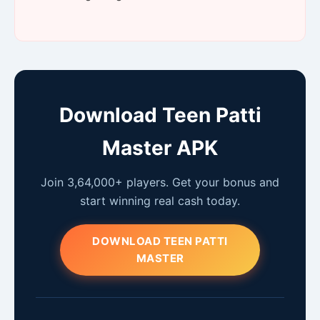
Download Teen Patti
Master APK
Join 3,64,000+ players. Get your bonus and
start winning real cash today.
DOWNLOAD TEEN PATTI
MASTER