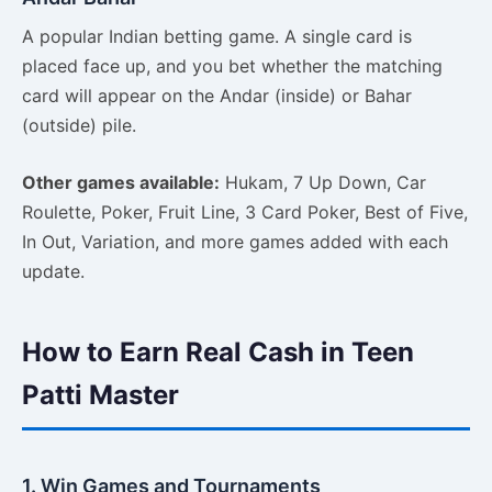
A popular Indian betting game. A single card is
placed face up, and you bet whether the matching
card will appear on the Andar (inside) or Bahar
(outside) pile.
Other games available:
Hukam, 7 Up Down, Car
Roulette, Poker, Fruit Line, 3 Card Poker, Best of Five,
In Out, Variation, and more games added with each
update.
How to Earn Real Cash in Teen
Patti Master
1. Win Games and Tournaments