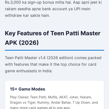
Rs.3,000 ka sign-up bonus milta hai. Aap apni jeet ki
rakam seedha apne bank account ya UPI mein
withdraw kar sakte hain.
Key Features of Teen Patti Master
APK (2026)
Teen Patti Master v1.4 (2026 edition) comes packed
with features that make it the top choice for card
game enthusiasts in India:
15+ Game Modes
Play Classic Teen Patti, Muflis, AK47, Joker, Hukam,
Dragon vs Tiger, Rummy, Andar Bahar, 7 Up Down, and
many more card games all in one app.