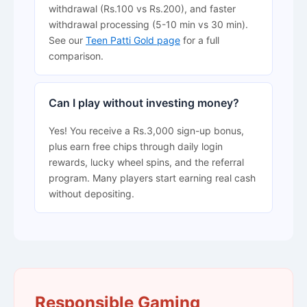
withdrawal (Rs.100 vs Rs.200), and faster
withdrawal processing (5-10 min vs 30 min).
See our
Teen Patti Gold page
for a full
comparison.
Can I play without investing money?
Yes! You receive a Rs.3,000 sign-up bonus,
plus earn free chips through daily login
rewards, lucky wheel spins, and the referral
program. Many players start earning real cash
without depositing.
Responsible Gaming