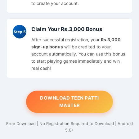
to create your account.
Claim Your Rs.3,000 Bonus
Step 5
After successful registration, your
Rs.3,000
sign-up bonus
will be credited to your
account automatically. You can use this bonus
to start playing games immediately and win
real cash!
DOWNLOAD TEEN PATTI
MASTER
Free Download | No Registration Required to Download | Android
5.0+