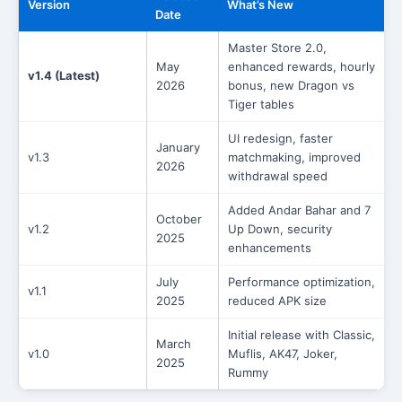
Version
What’s New
Date
Master Store 2.0,
May
enhanced rewards, hourly
v1.4 (Latest)
2026
bonus, new Dragon vs
Tiger tables
UI redesign, faster
January
v1.3
matchmaking, improved
2026
withdrawal speed
Added Andar Bahar and 7
October
v1.2
Up Down, security
2025
enhancements
July
Performance optimization,
v1.1
2025
reduced APK size
Initial release with Classic,
March
v1.0
Muflis, AK47, Joker,
2025
Rummy