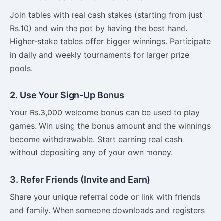
Join tables with real cash stakes (starting from just
Rs.10) and win the pot by having the best hand.
Higher-stake tables offer bigger winnings. Participate
in daily and weekly tournaments for larger prize
pools.
2. Use Your Sign-Up Bonus
Your Rs.3,000 welcome bonus can be used to play
games. Win using the bonus amount and the winnings
become withdrawable. Start earning real cash
without depositing any of your own money.
3. Refer Friends (Invite and Earn)
Share your unique referral code or link with friends
and family. When someone downloads and registers