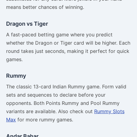
means better chances of winning.
Dragon vs Tiger
A fast-paced betting game where you predict
whether the Dragon or Tiger card will be higher. Each
round takes just seconds, making it perfect for quick
games.
Rummy
The classic 13-card Indian Rummy game. Form valid
sets and sequences to declare before your
opponents. Both Points Rummy and Pool Rummy
variants are available. Also check out
Rummy Slots
Max
for more rummy games.
Andar Bahar