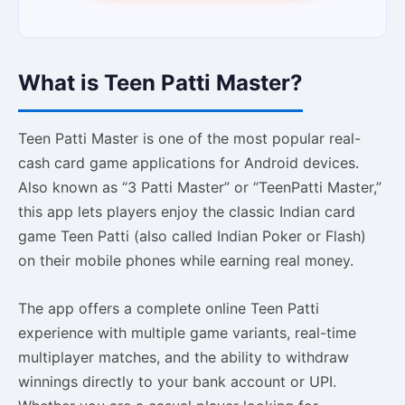
What is Teen Patti Master?
Teen Patti Master is one of the most popular real-
cash card game applications for Android devices.
Also known as “3 Patti Master” or “TeenPatti Master,”
this app lets players enjoy the classic Indian card
game Teen Patti (also called Indian Poker or Flash)
on their mobile phones while earning real money.
The app offers a complete online Teen Patti
experience with multiple game variants, real-time
multiplayer matches, and the ability to withdraw
winnings directly to your bank account or UPI.