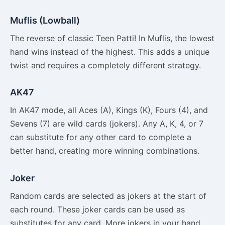
Muflis (Lowball)
The reverse of classic Teen Patti! In Muflis, the lowest
hand wins instead of the highest. This adds a unique
twist and requires a completely different strategy.
AK47
In AK47 mode, all Aces (A), Kings (K), Fours (4), and
Sevens (7) are wild cards (jokers). Any A, K, 4, or 7
can substitute for any other card to complete a
better hand, creating more winning combinations.
Joker
Random cards are selected as jokers at the start of
each round. These joker cards can be used as
substitutes for any card. More jokers in your hand