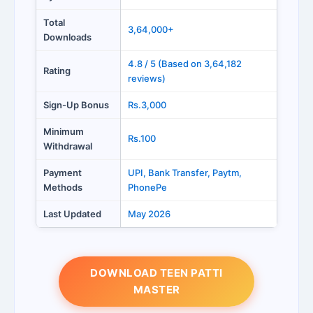
Total
3,64,000+
Downloads
4.8 / 5 (Based on 3,64,182
Rating
reviews)
Sign-Up Bonus
Rs.3,000
Minimum
Rs.100
Withdrawal
Payment
UPI, Bank Transfer, Paytm,
Methods
PhonePe
Last Updated
May 2026
DOWNLOAD TEEN PATTI
MASTER