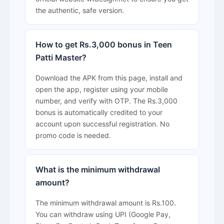
the authentic, safe version.
How to get Rs.3,000 bonus in Teen
Patti Master?
Download the APK from this page, install and
open the app, register using your mobile
number, and verify with OTP. The Rs.3,000
bonus is automatically credited to your
account upon successful registration. No
promo code is needed.
What is the minimum withdrawal
amount?
The minimum withdrawal amount is Rs.100.
You can withdraw using UPI (Google Pay,