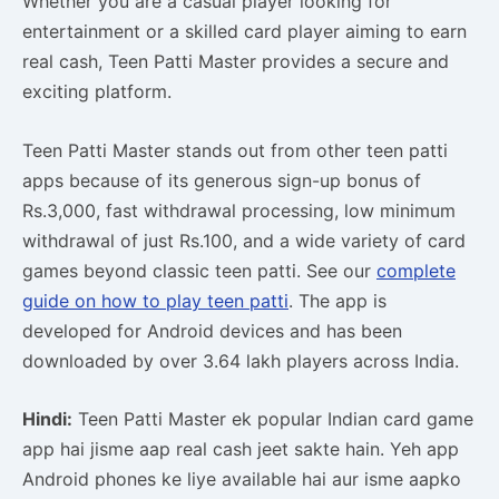
Whether you are a casual player looking for
entertainment or a skilled card player aiming to earn
real cash, Teen Patti Master provides a secure and
exciting platform.
Teen Patti Master stands out from other teen patti
apps because of its generous sign-up bonus of
Rs.3,000, fast withdrawal processing, low minimum
withdrawal of just Rs.100, and a wide variety of card
games beyond classic teen patti. See our
complete
guide on how to play teen patti
. The app is
developed for Android devices and has been
downloaded by over 3.64 lakh players across India.
Hindi:
Teen Patti Master ek popular Indian card game
app hai jisme aap real cash jeet sakte hain. Yeh app
Android phones ke liye available hai aur isme aapko