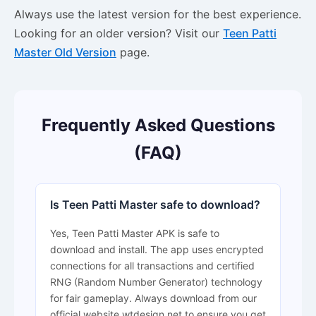
Always use the latest version for the best experience.
Looking for an older version? Visit our
Teen Patti
Master Old Version
page.
Frequently Asked Questions
(FAQ)
Is Teen Patti Master safe to download?
Yes, Teen Patti Master APK is safe to
download and install. The app uses encrypted
connections for all transactions and certified
RNG (Random Number Generator) technology
for fair gameplay. Always download from our
official website wtdesign.net to ensure you get