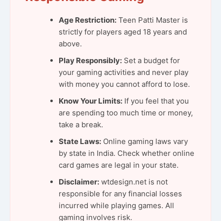
Age Restriction:
Teen Patti Master is
strictly for players aged 18 years and
above.
Play Responsibly:
Set a budget for
your gaming activities and never play
with money you cannot afford to lose.
Know Your Limits:
If you feel that you
are spending too much time or money,
take a break.
State Laws:
Online gaming laws vary
by state in India. Check whether online
card games are legal in your state.
Disclaimer:
wtdesign.net is not
responsible for any financial losses
incurred while playing games. All
gaming involves risk.