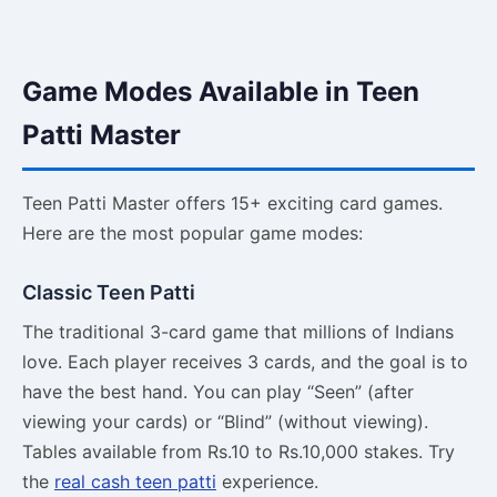
Game Modes Available in Teen
Patti Master
Teen Patti Master offers 15+ exciting card games.
Here are the most popular game modes:
Classic Teen Patti
The traditional 3-card game that millions of Indians
love. Each player receives 3 cards, and the goal is to
have the best hand. You can play “Seen” (after
viewing your cards) or “Blind” (without viewing).
Tables available from Rs.10 to Rs.10,000 stakes. Try
the
real cash teen patti
experience.