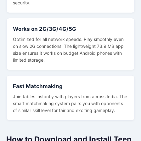
security.
Works on 2G/3G/4G/5G
Optimized for all network speeds. Play smoothly even
on slow 2G connections. The lightweight 73.9 MB app
size ensures it works on budget Android phones with
limited storage.
Fast Matchmaking
Join tables instantly with players from across India. The
smart matchmaking system pairs you with opponents
of similar skill level for fair and exciting gameplay.
How to Download and Install Teen