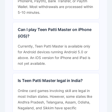
PhonePe, Paytm), Bank Transfer, or Paytm
Wallet. Most withdrawals are processed within
5-10 minutes.
Can I play Teen Patti Master on iPhone
(iOS)?
Currently, Teen Patti Master is available only
for Android devices running Android 5.0 or
above. An iOS version for iPhone and iPad is
not yet available.
Is Teen Patti Master legal in India?
Online card games involving skill are legal in
most Indian states. However, some states like
Andhra Pradesh, Telangana, Assam, Odisha,
Nagaland, and Sikkim have specific