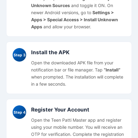
Unknown Sources
and toggle it ON. On
newer Android versions, go to
Settings >
Apps > Special Access > Install Unknown
Apps
and allow your browser.
Install the APK
Step 3
Open the downloaded APK file from your
notification bar or file manager. Tap
“Install”
when prompted. The installation will complete
in a few seconds.
Register Your Account
Step 4
Open the Teen Patti Master app and register
using your mobile number. You will receive an
OTP for verification. Complete the registration