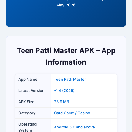
May 2026
Teen Patti Master APK – App
Information
App Name
Teen Patti Master
Latest Version
v1.4 (2026)
APK Size
73.9 MB
Category
Card Game / Casino
Operating
Android 5.0 and above
System