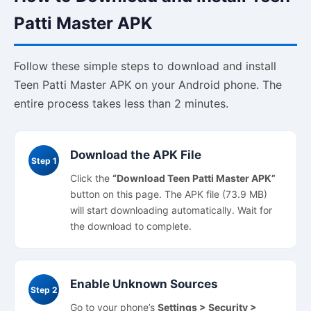
Patti Master APK
Follow these simple steps to download and install
Teen Patti Master APK on your Android phone. The
entire process takes less than 2 minutes.
Download the APK File
Step 1
Click the
“Download Teen Patti Master APK”
button on this page. The APK file (73.9 MB)
will start downloading automatically. Wait for
the download to complete.
Enable Unknown Sources
Step 2
Go to your phone’s
Settings > Security >