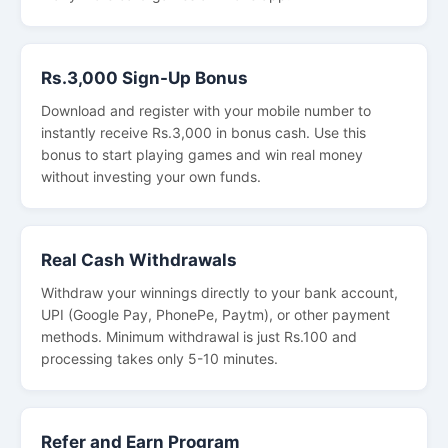
Rs.3,000 Sign-Up Bonus
Download and register with your mobile number to
instantly receive Rs.3,000 in bonus cash. Use this
bonus to start playing games and win real money
without investing your own funds.
Real Cash Withdrawals
Withdraw your winnings directly to your bank account,
UPI (Google Pay, PhonePe, Paytm), or other payment
methods. Minimum withdrawal is just Rs.100 and
processing takes only 5-10 minutes.
Refer and Earn Program