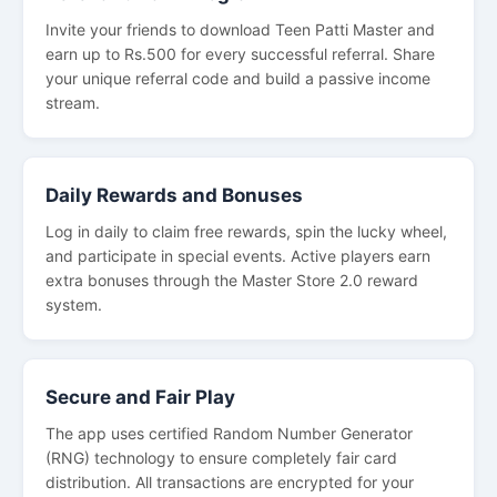
Invite your friends to download Teen Patti Master and
earn up to Rs.500 for every successful referral. Share
your unique referral code and build a passive income
stream.
Daily Rewards and Bonuses
Log in daily to claim free rewards, spin the lucky wheel,
and participate in special events. Active players earn
extra bonuses through the Master Store 2.0 reward
system.
Secure and Fair Play
The app uses certified Random Number Generator
(RNG) technology to ensure completely fair card
distribution. All transactions are encrypted for your