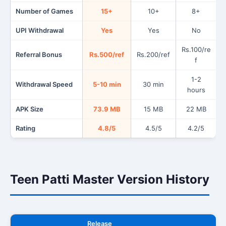
Number of Games
15+
10+
8+
UPI Withdrawal
Yes
Yes
No
Rs.100/re
Referral Bonus
Rs.500/ref
Rs.200/ref
f
1-2
Withdrawal Speed
5-10 min
30 min
hours
APK Size
73.9 MB
15 MB
22 MB
Rating
4.8/5
4.5/5
4.2/5
Teen Patti Master Version History
Release