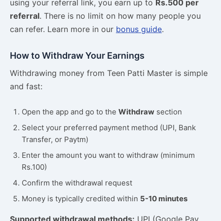
using your referral link, you earn up to
Rs.500 per
referral
. There is no limit on how many people you
can refer. Learn more in our
bonus guide
.
How to Withdraw Your Earnings
Withdrawing money from Teen Patti Master is simple
and fast:
Open the app and go to the
Withdraw
section
Select your preferred payment method (UPI, Bank
Transfer, or Paytm)
Enter the amount you want to withdraw (minimum
Rs.100)
Confirm the withdrawal request
Money is typically credited within
5-10 minutes
Supported withdrawal methods:
UPI (Google Pay,