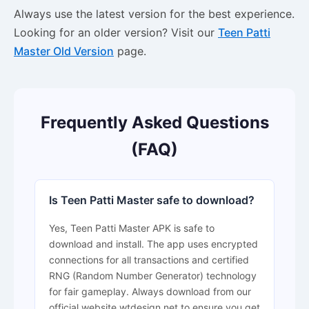
Always use the latest version for the best experience.
Looking for an older version? Visit our
Teen Patti
Master Old Version
page.
Frequently Asked Questions
(FAQ)
Is Teen Patti Master safe to download?
Yes, Teen Patti Master APK is safe to
download and install. The app uses encrypted
connections for all transactions and certified
RNG (Random Number Generator) technology
for fair gameplay. Always download from our
official website wtdesign.net to ensure you get