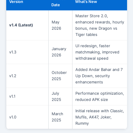
Version
What’s New
Date
Master Store 2.0,
May
enhanced rewards, hourly
v1.4 (Latest)
2026
bonus, new Dragon vs
Tiger tables
UI redesign, faster
January
v1.3
matchmaking, improved
2026
withdrawal speed
Added Andar Bahar and 7
October
v1.2
Up Down, security
2025
enhancements
July
Performance optimization,
v1.1
2025
reduced APK size
Initial release with Classic,
March
v1.0
Muflis, AK47, Joker,
2025
Rummy