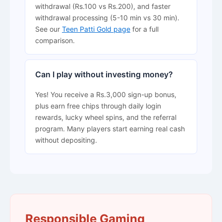
withdrawal (Rs.100 vs Rs.200), and faster
withdrawal processing (5-10 min vs 30 min).
See our
Teen Patti Gold page
for a full
comparison.
Can I play without investing money?
Yes! You receive a Rs.3,000 sign-up bonus,
plus earn free chips through daily login
rewards, lucky wheel spins, and the referral
program. Many players start earning real cash
without depositing.
Responsible Gaming