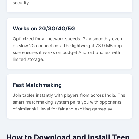
security.
Works on 2G/3G/4G/5G
Optimized for all network speeds. Play smoothly even
on slow 2G connections. The lightweight 73.9 MB app
size ensures it works on budget Android phones with
limited storage.
Fast Matchmaking
Join tables instantly with players from across India. The
smart matchmaking system pairs you with opponents
of similar skill level for fair and exciting gameplay.
How to Download and Install Teen