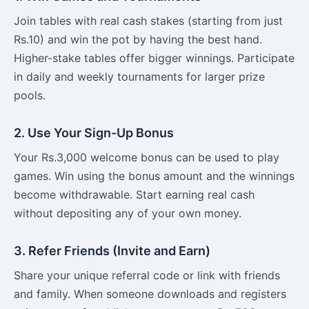
Join tables with real cash stakes (starting from just
Rs.10) and win the pot by having the best hand.
Higher-stake tables offer bigger winnings. Participate
in daily and weekly tournaments for larger prize
pools.
2. Use Your Sign-Up Bonus
Your Rs.3,000 welcome bonus can be used to play
games. Win using the bonus amount and the winnings
become withdrawable. Start earning real cash
without depositing any of your own money.
3. Refer Friends (Invite and Earn)
Share your unique referral code or link with friends
and family. When someone downloads and registers