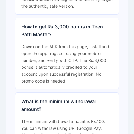
the authentic, safe version.
How to get Rs.3,000 bonus in Teen
Patti Master?
Download the APK from this page, install and
open the app, register using your mobile
number, and verify with OTP. The Rs.3,000
bonus is automatically credited to your
account upon successful registration. No
promo code is needed.
What is the minimum withdrawal
amount?
The minimum withdrawal amount is Rs.100.
You can withdraw using UPI (Google Pay,