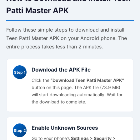
Patti Master APK
Follow these simple steps to download and install
Teen Patti Master APK on your Android phone. The
entire process takes less than 2 minutes.
Download the APK File
Step 1
Click the
“Download Teen Patti Master APK”
button on this page. The APK file (73.9 MB)
will start downloading automatically. Wait for
the download to complete.
Enable Unknown Sources
Step 2
Go to your phone’s
Settings > Security >