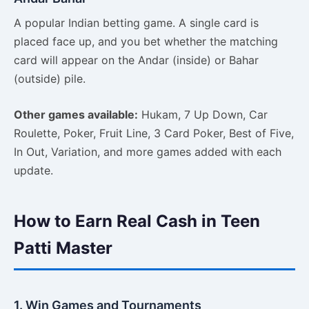
A popular Indian betting game. A single card is
placed face up, and you bet whether the matching
card will appear on the Andar (inside) or Bahar
(outside) pile.
Other games available:
Hukam, 7 Up Down, Car
Roulette, Poker, Fruit Line, 3 Card Poker, Best of Five,
In Out, Variation, and more games added with each
update.
How to Earn Real Cash in Teen
Patti Master
1. Win Games and Tournaments