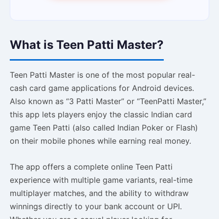
What is Teen Patti Master?
Teen Patti Master is one of the most popular real-
cash card game applications for Android devices.
Also known as “3 Patti Master” or “TeenPatti Master,”
this app lets players enjoy the classic Indian card
game Teen Patti (also called Indian Poker or Flash)
on their mobile phones while earning real money.
The app offers a complete online Teen Patti
experience with multiple game variants, real-time
multiplayer matches, and the ability to withdraw
winnings directly to your bank account or UPI.