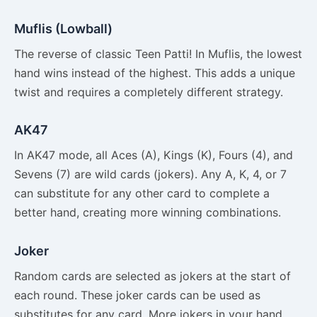
Muflis (Lowball)
The reverse of classic Teen Patti! In Muflis, the lowest
hand wins instead of the highest. This adds a unique
twist and requires a completely different strategy.
AK47
In AK47 mode, all Aces (A), Kings (K), Fours (4), and
Sevens (7) are wild cards (jokers). Any A, K, 4, or 7
can substitute for any other card to complete a
better hand, creating more winning combinations.
Joker
Random cards are selected as jokers at the start of
each round. These joker cards can be used as
substitutes for any card. More jokers in your hand