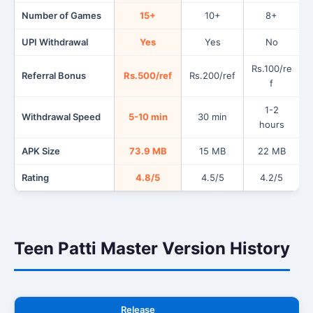
Number of Games
15+
10+
8+
UPI Withdrawal
Yes
Yes
No
Rs.100/re
Referral Bonus
Rs.500/ref
Rs.200/ref
f
1-2
Withdrawal Speed
5-10 min
30 min
hours
APK Size
73.9 MB
15 MB
22 MB
Rating
4.8/5
4.5/5
4.2/5
Teen Patti Master Version History
Release