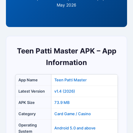
May 2026
Teen Patti Master APK – App
Information
App Name
Teen Patti Master
Latest Version
v1.4 (2026)
APK Size
73.9 MB
Category
Card Game / Casino
Operating
Android 5.0 and above
System