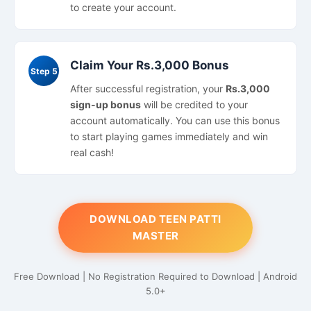
to create your account.
Claim Your Rs.3,000 Bonus
Step 5
After successful registration, your
Rs.3,000
sign-up bonus
will be credited to your
account automatically. You can use this bonus
to start playing games immediately and win
real cash!
DOWNLOAD TEEN PATTI
MASTER
Free Download | No Registration Required to Download | Android
5.0+