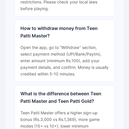
restrictions. Please check your local laws
before playing.
How to withdraw money from Teen
Patti Master?
Open the app, go to “Withdraw” section,
select payment method (UPI/Bank/Paytm),
enter amount (minimum Rs.100), add your
payment details, and confirm. Money is usually
credited within 5-10 minutes.
What is the difference between Teen
Patti Master and Teen Patti Gold?
Teen Patti Master offers a higher sign-up
bonus (Rs.3,000 vs Rs.1,369), more game
modes (15+ vs 10+), lower minimum