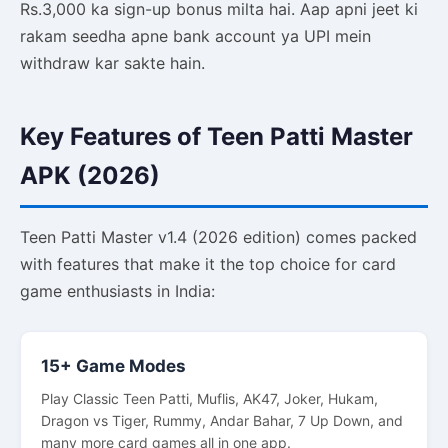
Rs.3,000 ka sign-up bonus milta hai. Aap apni jeet ki
rakam seedha apne bank account ya UPI mein
withdraw kar sakte hain.
Key Features of Teen Patti Master
APK (2026)
Teen Patti Master v1.4 (2026 edition) comes packed
with features that make it the top choice for card
game enthusiasts in India:
15+ Game Modes
Play Classic Teen Patti, Muflis, AK47, Joker, Hukam,
Dragon vs Tiger, Rummy, Andar Bahar, 7 Up Down, and
many more card games all in one app.