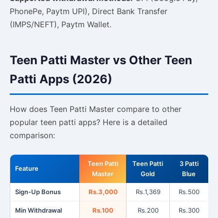
PhonePe, Paytm UPI), Direct Bank Transfer
(IMPS/NEFT), Paytm Wallet.
Teen Patti Master vs Other Teen
Patti Apps (2026)
How does Teen Patti Master compare to other
popular teen patti apps? Here is a detailed
comparison:
Teen Patti
Teen Patti
3 Patti
Feature
Master
Gold
Blue
Sign-Up Bonus
Rs.3,000
Rs.1,369
Rs.500
Min Withdrawal
Rs.100
Rs.200
Rs.300