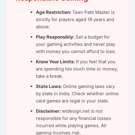
Age Restriction:
Teen Patti Master is
strictly for players aged 18 years and
above.
Play Responsibly:
Set a budget for
your gaming activities and never play
with money you cannot afford to lose.
Know Your Limits:
If you feel that you
are spending too much time or money,
take a break.
State Laws:
Online gaming laws vary
by state in India. Check whether online
card games are legal in your state.
Disclaimer:
wtdesign.net is not
responsible for any financial losses
incurred while playing games. All
gaming involves risk.