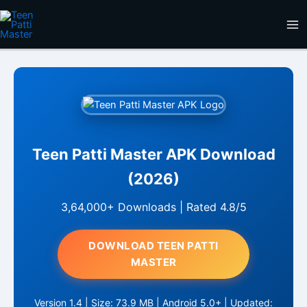
Skip
to
content
Teen Patti Master APK Download
(2026)
3,64,000+ Downloads | Rated 4.8/5
DOWNLOAD TEEN PATTI
MASTER
Version 1.4 | Size: 73.9 MB | Android 5.0+ | Updated: