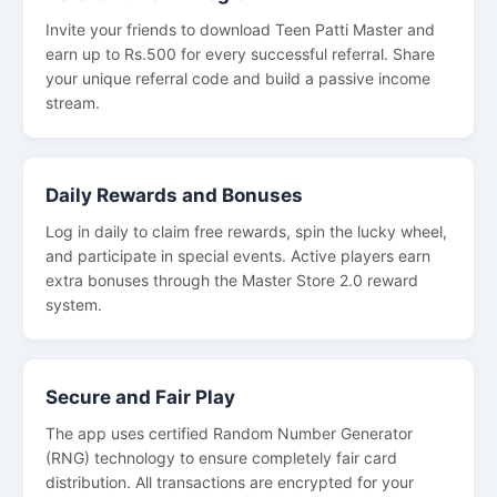
Invite your friends to download Teen Patti Master and
earn up to Rs.500 for every successful referral. Share
your unique referral code and build a passive income
stream.
Daily Rewards and Bonuses
Log in daily to claim free rewards, spin the lucky wheel,
and participate in special events. Active players earn
extra bonuses through the Master Store 2.0 reward
system.
Secure and Fair Play
The app uses certified Random Number Generator
(RNG) technology to ensure completely fair card
distribution. All transactions are encrypted for your