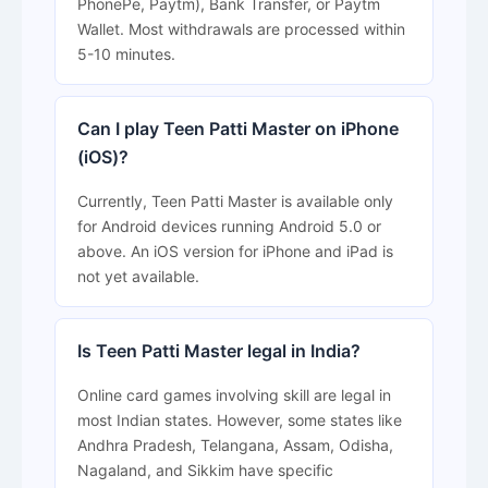
PhonePe, Paytm), Bank Transfer, or Paytm
Wallet. Most withdrawals are processed within
5-10 minutes.
Can I play Teen Patti Master on iPhone
(iOS)?
Currently, Teen Patti Master is available only
for Android devices running Android 5.0 or
above. An iOS version for iPhone and iPad is
not yet available.
Is Teen Patti Master legal in India?
Online card games involving skill are legal in
most Indian states. However, some states like
Andhra Pradesh, Telangana, Assam, Odisha,
Nagaland, and Sikkim have specific