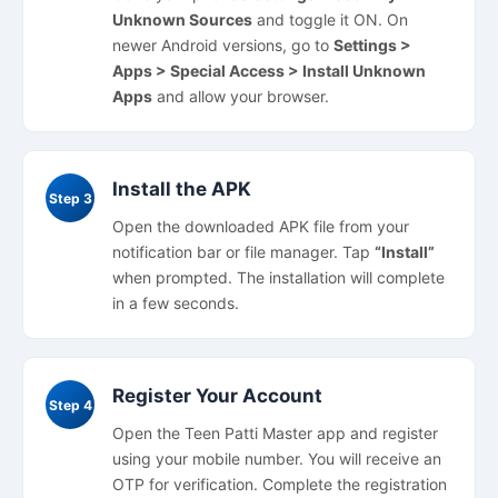
Unknown Sources
and toggle it ON. On
newer Android versions, go to
Settings >
Apps > Special Access > Install Unknown
Apps
and allow your browser.
Install the APK
Step 3
Open the downloaded APK file from your
notification bar or file manager. Tap
“Install”
when prompted. The installation will complete
in a few seconds.
Register Your Account
Step 4
Open the Teen Patti Master app and register
using your mobile number. You will receive an
OTP for verification. Complete the registration