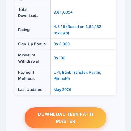
Total
3,64,000+
Downloads
4.8 / 5 (Based on 3,64,182
Rating
reviews)
Sign-Up Bonus
Rs.3,000
Minimum
Rs.100
Withdrawal
Payment
UPI, Bank Transfer, Paytm,
Methods
PhonePe
Last Updated
May 2026
DOWNLOAD TEEN PATTI
MASTER