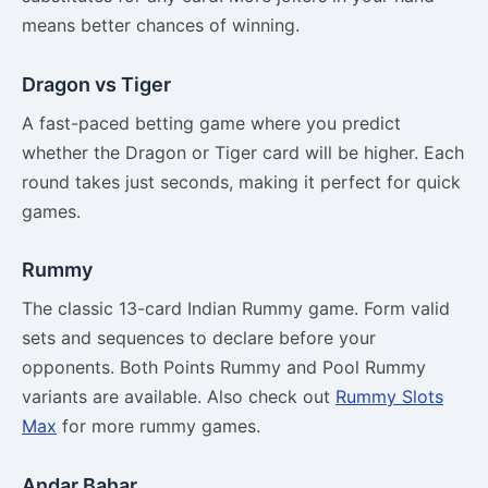
means better chances of winning.
Dragon vs Tiger
A fast-paced betting game where you predict
whether the Dragon or Tiger card will be higher. Each
round takes just seconds, making it perfect for quick
games.
Rummy
The classic 13-card Indian Rummy game. Form valid
sets and sequences to declare before your
opponents. Both Points Rummy and Pool Rummy
variants are available. Also check out
Rummy Slots
Max
for more rummy games.
Andar Bahar