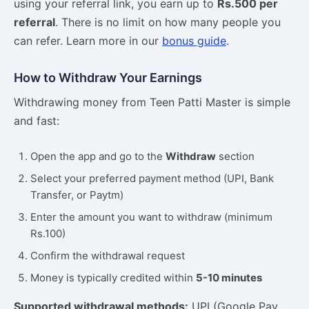
using your referral link, you earn up to
Rs.500 per
referral
. There is no limit on how many people you
can refer. Learn more in our
bonus guide
.
How to Withdraw Your Earnings
Withdrawing money from Teen Patti Master is simple
and fast:
Open the app and go to the
Withdraw
section
Select your preferred payment method (UPI, Bank
Transfer, or Paytm)
Enter the amount you want to withdraw (minimum
Rs.100)
Confirm the withdrawal request
Money is typically credited within
5-10 minutes
Supported withdrawal methods:
UPI (Google Pay,