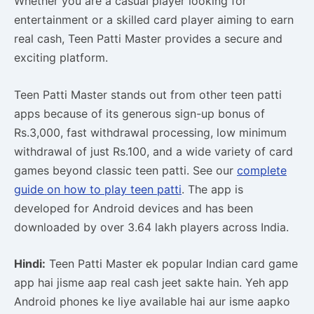
Whether you are a casual player looking for
entertainment or a skilled card player aiming to earn
real cash, Teen Patti Master provides a secure and
exciting platform.
Teen Patti Master stands out from other teen patti
apps because of its generous sign-up bonus of
Rs.3,000, fast withdrawal processing, low minimum
withdrawal of just Rs.100, and a wide variety of card
games beyond classic teen patti. See our
complete
guide on how to play teen patti
. The app is
developed for Android devices and has been
downloaded by over 3.64 lakh players across India.
Hindi:
Teen Patti Master ek popular Indian card game
app hai jisme aap real cash jeet sakte hain. Yeh app
Android phones ke liye available hai aur isme aapko