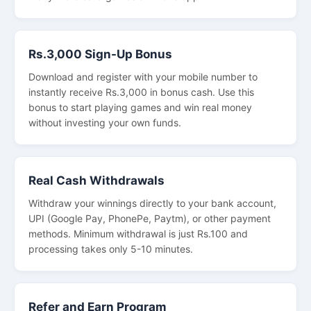
Rs.3,000 Sign-Up Bonus
Download and register with your mobile number to
instantly receive Rs.3,000 in bonus cash. Use this
bonus to start playing games and win real money
without investing your own funds.
Real Cash Withdrawals
Withdraw your winnings directly to your bank account,
UPI (Google Pay, PhonePe, Paytm), or other payment
methods. Minimum withdrawal is just Rs.100 and
processing takes only 5-10 minutes.
Refer and Earn Program