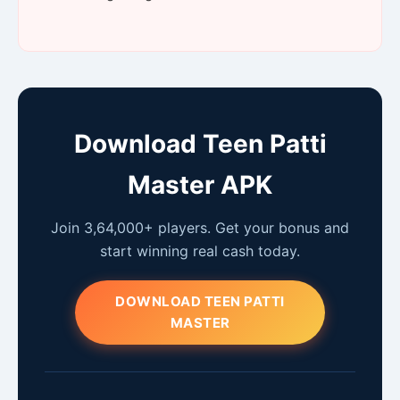
Download Teen Patti
Master APK
Join 3,64,000+ players. Get your bonus and
start winning real cash today.
DOWNLOAD TEEN PATTI
MASTER