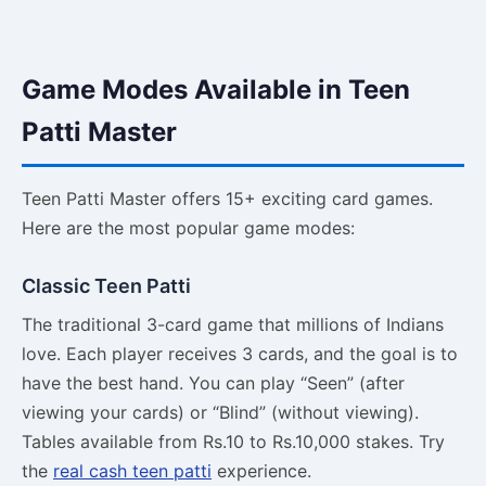
Game Modes Available in Teen
Patti Master
Teen Patti Master offers 15+ exciting card games.
Here are the most popular game modes:
Classic Teen Patti
The traditional 3-card game that millions of Indians
love. Each player receives 3 cards, and the goal is to
have the best hand. You can play “Seen” (after
viewing your cards) or “Blind” (without viewing).
Tables available from Rs.10 to Rs.10,000 stakes. Try
the
real cash teen patti
experience.